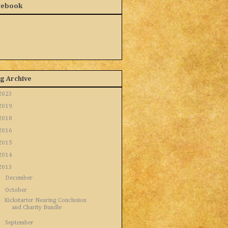
cebook
g Archive
2023
(1)
2019
(5)
2018
(1)
2016
(8)
2015
(16)
2014
(12)
2013
(9)
►
December
(3)
▼
October
(1)
Kickstarter Nearing Conclusion
and Charity Bundle
►
September
(1)