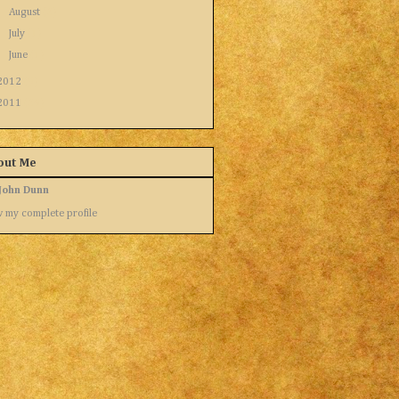
►
August
(2)
►
July
(1)
►
June
(1)
2012
(9)
2011
(26)
out Me
John Dunn
 my complete profile