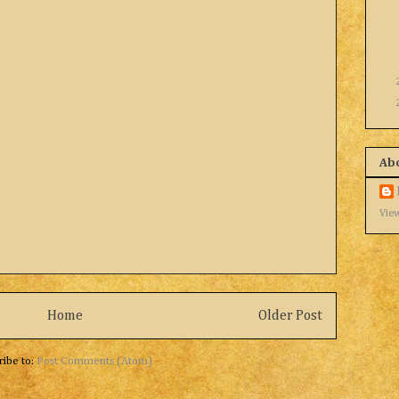
►
►
Ab
View
Home
Older Post
ribe to:
Post Comments (Atom)