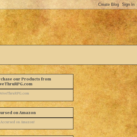
chase our Products from
iveThruRPG.com
cursed on Amazon
 Accursed on Amazon!