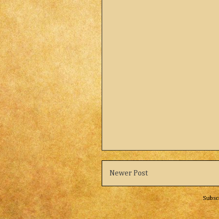
Newer Post
Subsc