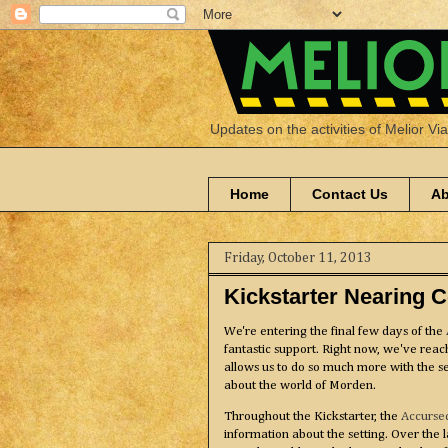
Updates on the activities of Melior Vi
Home
Contact Us
Ab
Friday, October 11, 2013
Kickstarter Nearing 
We're entering the final few days of the
fantastic support. Right now, we've reach
allows us to do so much more with the s
about the world of Morden.
Throughout the Kickstarter, the
Accurse
information about the setting. Over the 