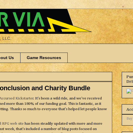
a, LLC.
out Us
Game Resources
Pur
Dr
Conclusion and Charity Bundle
Accursed Kickstarter
. It's been a wild ride, and we've received
ed more than 180% of our funding goal. This is fantastic, as it
etting. Thanks so much to everyone that's helped let people know
Ac
Buy
d RPG web site
has been steadily updated with more and more
last week, that's included a number of blog posts focused on