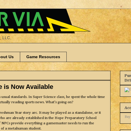
a, LLC.
out Us
Game Resources
Pur
Dr
e is Now Available
his usual standards. In Super Science class, he spent the whole time
ctually reading sports news. What's going on?
Ac
Freshman Year story arc. It may be played as a standalone, or it
Buy
who are already established in the Hope Preparatory School
of NPCs provide everything a gamemaster needs to run the
fe of a metahuman student.