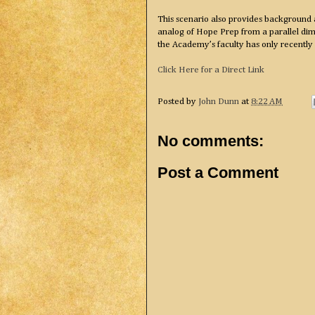
This scenario also provides background 
analog of Hope Prep from a parallel dime
the Academy’s faculty has only recently
Click Here for a Direct Link
Posted by
John Dunn
at
8:22 AM
No comments:
Post a Comment