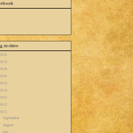
cebook
g Archive
2023
(1)
2019
(5)
2018
(1)
2016
(8)
2015
(16)
2014
(12)
2013
(9)
2012
(9)
2011
(26)
►
September
(1)
►
August
(4)
►
July
(1)