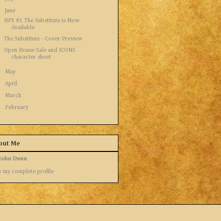
▼
June
(3)
HPS #1 The Substitute is Now
Available
The Substitute - Cover Preview
Open House Sale and ICONS
character sheet
►
May
(4)
►
April
(5)
►
March
(7)
►
February
(1)
out Me
John Dunn
 my complete profile