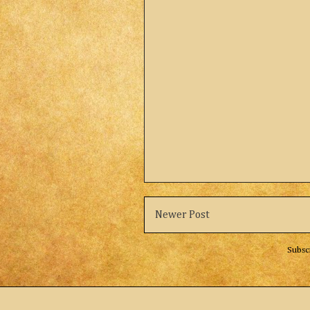
Newer Post
Subsc