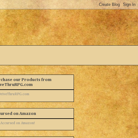
chase our Products from
iveThruRPG.com
cursed on Amazon
 Accursed on Amazon!