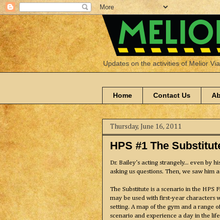
Updates on the activities of Melior Vi
Home
Contact Us
Ab
Thursday, June 16, 2011
HPS #1 The Substitut
Dr. Bailey's acting strangely... even by 
asking us questions. Then, we saw him a
The Substitute is a scenario in the HPS 
may be used with first-year characters 
setting. A map of the gym and a range 
scenario and experience a day in the li