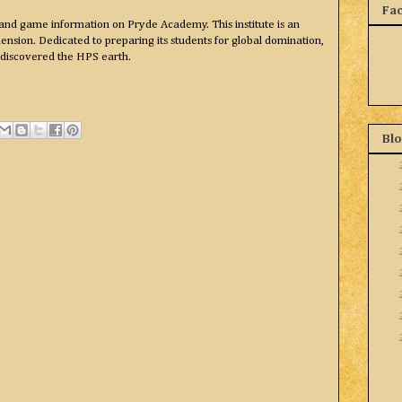
Fa
and game information on Pryde Academy. This institute is an
nsion. Dedicated to preparing its students for global domination,
 discovered the HPS earth.
Blo
►
►
►
►
►
►
►
►
▼