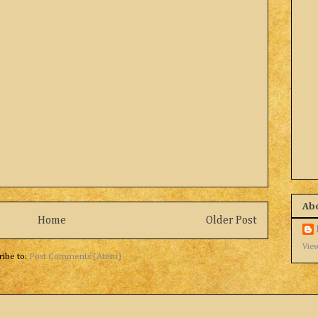
Ab
Home
Older Post
View
ribe to:
Post Comments (Atom)