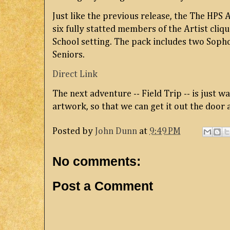
Just like the previous release, the The HPS 
six fully statted members of the Artist cli
School setting. The pack includes two Soph
Seniors.
Direct Link
The next adventure -- Field Trip -- is just wa
artwork, so that we can get it out the door a
Posted by
John Dunn
at
9:49 PM
No comments:
Post a Comment