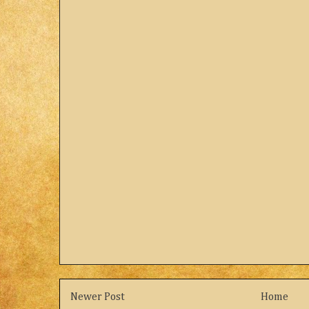
Newer Post
Home