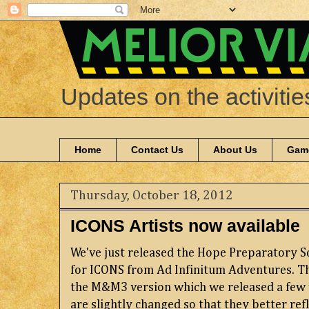
Updates on the activitie
Home
Contact Us
About Us
Gam
Thursday, October 18, 2012
ICONS Artists now available
We've just released the Hope Preparatory S
for ICONS from Ad Infinitum Adventures. Th
the M&M3 version which we released a few 
are slightly changed so that they better ref