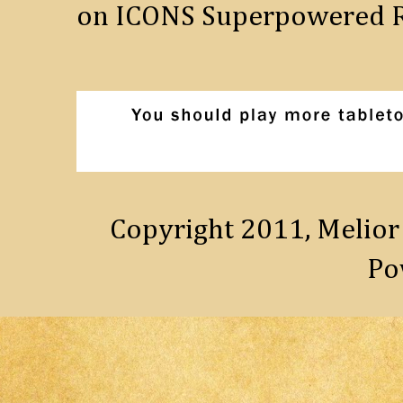
on ICONS Superpowered R
Copyright 2011, Melior
Po