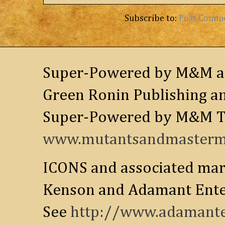
Subscribe to:
Post Comm
Super-Powered by M&M and
Green Ronin Publishing an
Super-Powered by M&M Tr
www.mutantsandmastermi
ICONS and associated mar
Kenson and Adamant Enter
See
http://www.adamante